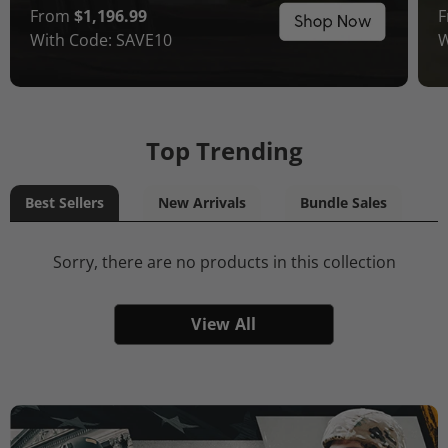
From
$1,196.99
With Code: SAVE10
W
Top Trending
Best Sellers
New Arrivals
Bundle Sales
Sorry, there are no products in this collection
View All