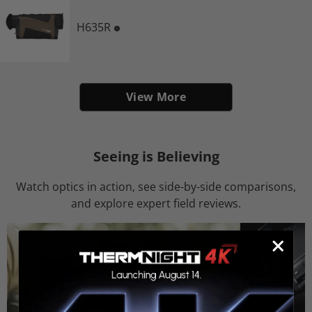
H635R
View More
Seeing is Believing
Watch optics in action, see side-by-side comparisons,
and explore expert field reviews.