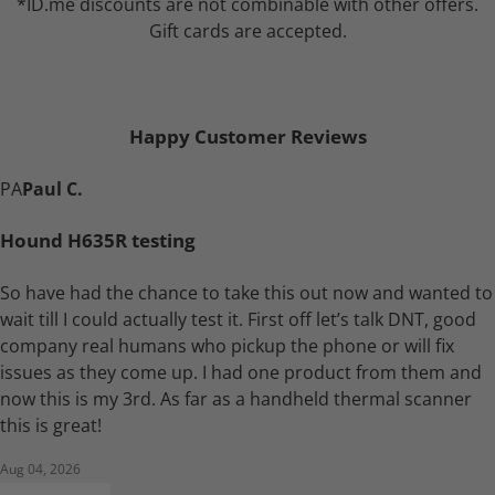
*ID.me discounts are not combinable with other offers.
Gift cards are accepted.
Happy Customer Reviews
PA
Paul C.
Hound H635R testing
So have had the chance to take this out now and wanted to
wait till I could actually test it. First off let’s talk DNT, good
company real humans who pickup the phone or will fix
issues as they come up. I had one product from them and
now this is my 3rd. As far as a handheld thermal scanner
this is great!
Aug 04, 2026