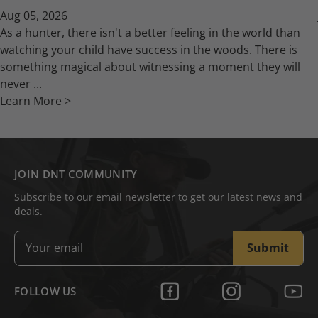
Aug 05, 2026
As a hunter, there isn't a better feeling in the world than
watching your child have success in the woods. There is
something magical about witnessing a moment they will
never ...
Learn More >
JOIN DNT COMMUNITY
Subscribe to our email newsletter to get our latest news and
deals.
Submit
FOLLOW US