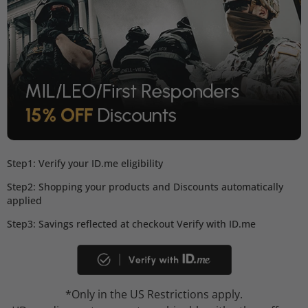
Step1: Verify your ID.me eligibility
Step2: Shopping your products and Discounts automatically
applied
Step3: Savings reflected at checkout Verify with ID.me
*Only in the US Restrictions apply.