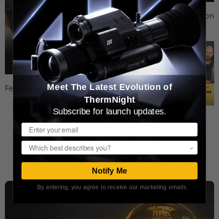
Comparison
Videos
Meet The Latest Evolution of
Feature Videos
ThermNight
Subscribe for launch updates.
Review
Email
Videos
Popup
WATCH MORE
Notify Me
By entering, you agree to receive our marketing emails.