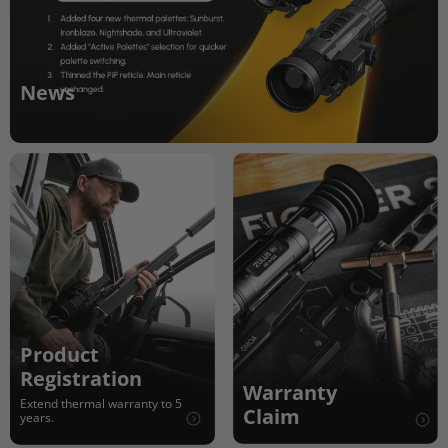
News
Product
Registration
Warranty
Extend thermal warranty to 5
Claim
years.