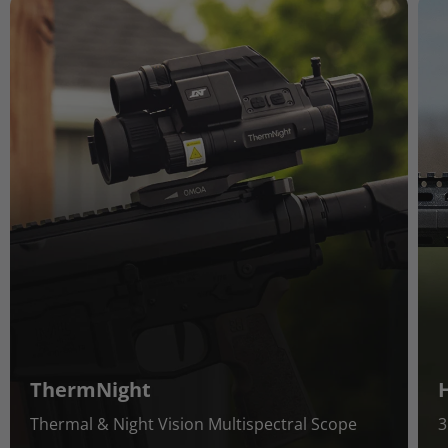
ThermNight
Thermal & Night Vision Multispectral Scope
3