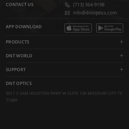
CONTACT US
(713) 364-9198
info@dntoptics.com
APP DOWNLOAD
PRODUCTS
DNT WORLD
SUPPORT
DNT OPTICS
9011 S SAM HOUSTON PKWY W SUITE 130 MISSOURI CITY TX
77489