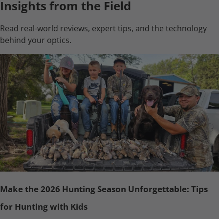
Insights from the Field
Read real-world reviews, expert tips, and the technology
behind your optics.
Make the 2026 Hunting Season Unforgettable: Tips
for Hunting with Kids