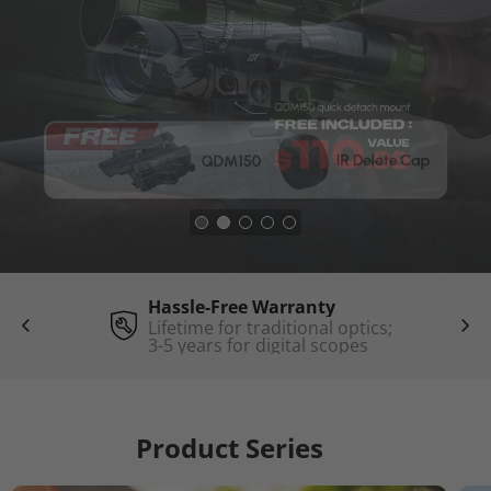
Hassle-Free Warranty
Lifetime for traditional optics;
3-5 years for digital scopes
Product Series